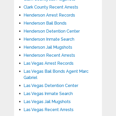
Clark County Recent Arrests
Henderson Arrest Records
Henderson Bail Bonds
Henderson Detention Center
Henderson Inmate Search
Henderson Jail Mugshots
Henderson Recent Arrests
Las Vegas Arrest Records
Las Vegas Bail Bonds Agent Marc
Gabriel
Las Vegas Detention Center
Las Vegas Inmate Search
Las Vegas Jail Mugshots
Las Vegas Recent Arrests