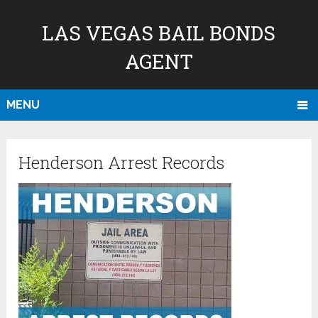
LAS VEGAS BAIL BONDS
AGENT
MENU
Henderson Arrest Records