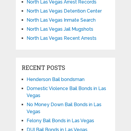
North Las Vegas Arrest Records
North Las Vegas Detention Center
North Las Vegas Inmate Search
North Las Vegas Jail Mugshots
North Las Vegas Recent Arrests
RECENT POSTS
Henderson Bail bondsman
Domestic Violence Bail Bonds in Las
Vegas
No Money Down Bail Bonds in Las
Vegas
Felony Bail Bonds in Las Vegas
DUI Bail Bonds in Las Vegas