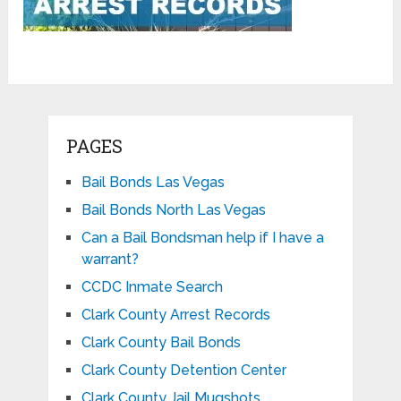
PAGES
Bail Bonds Las Vegas
Bail Bonds North Las Vegas
Can a Bail Bondsman help if I have a
warrant?
CCDC Inmate Search
Clark County Arrest Records
Clark County Bail Bonds
Clark County Detention Center
Clark County Jail Mugshots