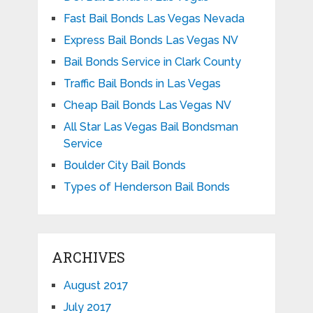
Fast Bail Bonds Las Vegas Nevada
Express Bail Bonds Las Vegas NV
Bail Bonds Service in Clark County
Traffic Bail Bonds in Las Vegas
Cheap Bail Bonds Las Vegas NV
All Star Las Vegas Bail Bondsman
Service
Boulder City Bail Bonds
Types of Henderson Bail Bonds
ARCHIVES
August 2017
July 2017