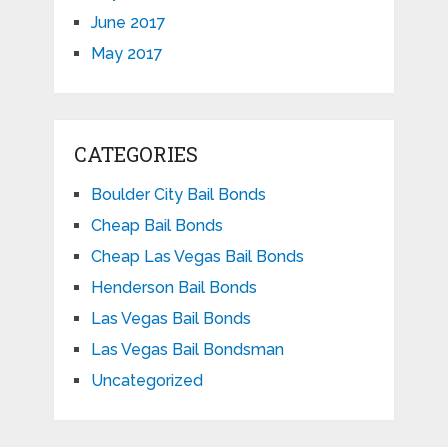
June 2017
May 2017
CATEGORIES
Boulder City Bail Bonds
Cheap Bail Bonds
Cheap Las Vegas Bail Bonds
Henderson Bail Bonds
Las Vegas Bail Bonds
Las Vegas Bail Bondsman
Uncategorized