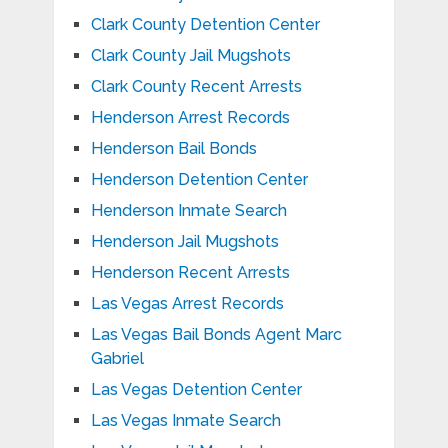
Clark County Detention Center
Clark County Jail Mugshots
Clark County Recent Arrests
Henderson Arrest Records
Henderson Bail Bonds
Henderson Detention Center
Henderson Inmate Search
Henderson Jail Mugshots
Henderson Recent Arrests
Las Vegas Arrest Records
Las Vegas Bail Bonds Agent Marc
Gabriel
Las Vegas Detention Center
Las Vegas Inmate Search