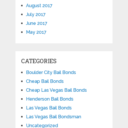
August 2017
July 2017
June 2017
May 2017
CATEGORIES
Boulder City Bail Bonds
Cheap Bail Bonds
Cheap Las Vegas Bail Bonds
Henderson Bail Bonds
Las Vegas Bail Bonds
Las Vegas Bail Bondsman
Uncategorized