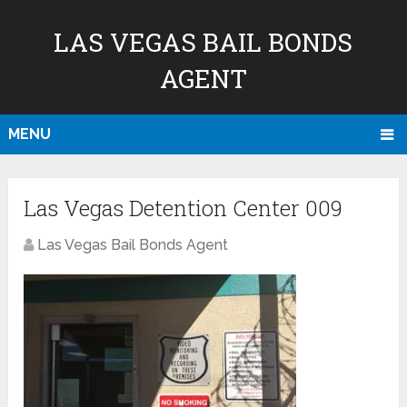
LAS VEGAS BAIL BONDS
AGENT
MENU
Las Vegas Detention Center 009
Las Vegas Bail Bonds Agent