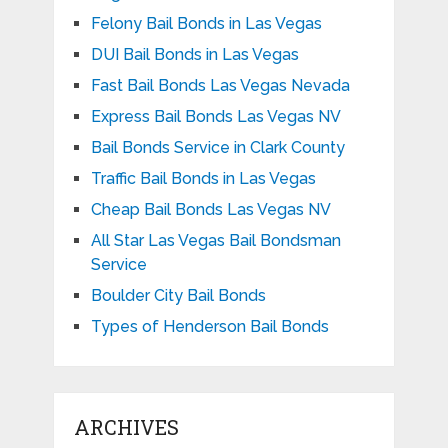
Felony Bail Bonds in Las Vegas
DUI Bail Bonds in Las Vegas
Fast Bail Bonds Las Vegas Nevada
Express Bail Bonds Las Vegas NV
Bail Bonds Service in Clark County
Traffic Bail Bonds in Las Vegas
Cheap Bail Bonds Las Vegas NV
All Star Las Vegas Bail Bondsman
Service
Boulder City Bail Bonds
Types of Henderson Bail Bonds
ARCHIVES