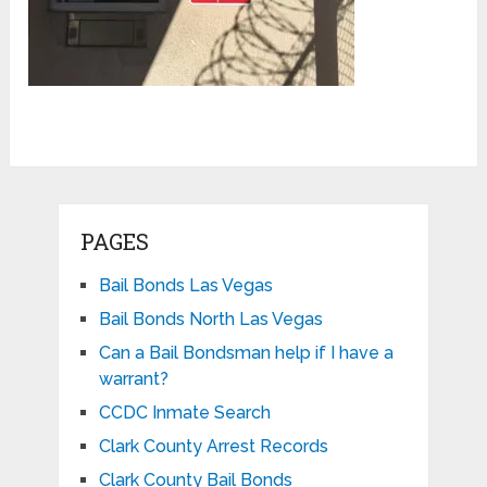
PAGES
Bail Bonds Las Vegas
Bail Bonds North Las Vegas
Can a Bail Bondsman help if I have a
warrant?
CCDC Inmate Search
Clark County Arrest Records
Clark County Bail Bonds