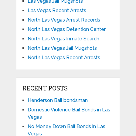
Las Vegas Jail Mugshots
Las Vegas Recent Arrests
North Las Vegas Arrest Records
North Las Vegas Detention Center
North Las Vegas Inmate Search
North Las Vegas Jail Mugshots
North Las Vegas Recent Arrests
RECENT POSTS
Henderson Bail bondsman
Domestic Violence Bail Bonds in Las
Vegas
No Money Down Bail Bonds in Las
Vegas