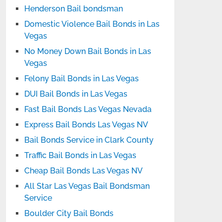
Henderson Bail bondsman
Domestic Violence Bail Bonds in Las
Vegas
No Money Down Bail Bonds in Las
Vegas
Felony Bail Bonds in Las Vegas
DUI Bail Bonds in Las Vegas
Fast Bail Bonds Las Vegas Nevada
Express Bail Bonds Las Vegas NV
Bail Bonds Service in Clark County
Traffic Bail Bonds in Las Vegas
Cheap Bail Bonds Las Vegas NV
All Star Las Vegas Bail Bondsman
Service
Boulder City Bail Bonds