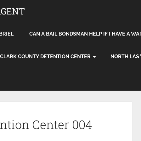
AGENT
BRIEL
CAN A BAIL BONDSMAN HELP IF I HAVE A W
CLARK COUNTY DETENTION CENTER
NORTH LAS
ention Center 004