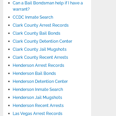
Can a Bail Bondsman help if I have a
warrant?
CCDC Inmate Search
Clark County Arrest Records
Clark County Bail Bonds
Clark County Detention Center
Clark County Jail Mugshots
Clark County Recent Arrests
Henderson Arrest Records
Henderson Bail Bonds
Henderson Detention Center
Henderson Inmate Search
Henderson Jail Mugshots
Henderson Recent Arrests
Las Vegas Arrest Records