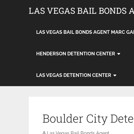
LAS VEGAS BAIL BONDS 
LAS VEGAS BAIL BONDS AGENT MARC GA
HENDERSON DETENTION CENTER
LAS VEGAS DETENTION CENTER
Boulder City Det
Las Vegas Bail Bonds Agent