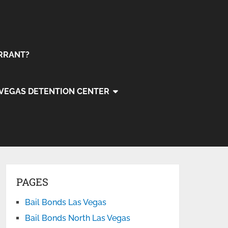
ARRANT?
 VEGAS DETENTION CENTER
PAGES
Bail Bonds Las Vegas
Bail Bonds North Las Vegas